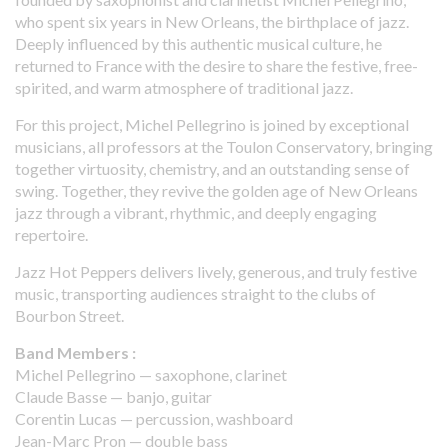
who spent six years in New Orleans, the birthplace of jazz.
Deeply influenced by this authentic musical culture, he
returned to France with the desire to share the festive, free-
spirited, and warm atmosphere of traditional jazz.
For this project, Michel Pellegrino is joined by exceptional
musicians, all professors at the Toulon Conservatory, bringing
together virtuosity, chemistry, and an outstanding sense of
swing. Together, they revive the golden age of New Orleans
jazz through a vibrant, rhythmic, and deeply engaging
repertoire.
Jazz Hot Peppers delivers lively, generous, and truly festive
music, transporting audiences straight to the clubs of
Bourbon Street.
Band Members :
Michel Pellegrino — saxophone, clarinet
Claude Basse — banjo, guitar
Corentin Lucas — percussion, washboard
Jean-Marc Pron — double bass