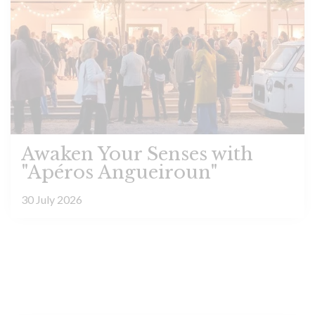
Awaken Your Senses with
"Apéros Angueiroun"
30 July 2026