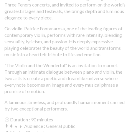
Three Tenors concerts, and invited to perform on the world’s
greatest stages and festivals, she brings depth and luminous
elegance to every piece.
On violin, Patrice Fontanarosa, one of the leading figures of
contemporary violin, performs with rare intensity, blending
sensuality, lyricism, and passion. His deeply expressive
playing celebrates the beauty of the world and transforms
music into a heartfelt tribute to life and emotion.
“The Violin and the Wonderful” is an invitation to marvel.
Through an intimate dialogue between piano and violin, the
two artists create a poetic and dreamlike universe where
every note becomes an image and every musical phrase a
promise of emotion.
A luminous, timeless, and profoundly human moment carried
by two exceptional performers.
🕒 Duration : 90 minutes
👨‍👩‍👧‍👦 Audience : General public