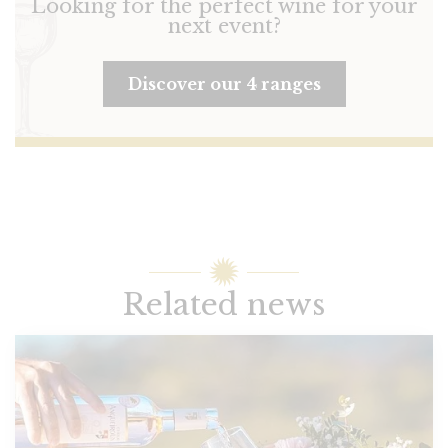
Looking for the perfect wine for your
next event?
Discover our 4 ranges
Related news