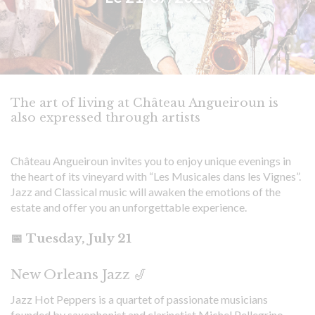
The art of living at Château Angueiroun is
also expressed through artists
Château Angueiroun invites you to enjoy unique evenings in
the heart of its vineyard with “Les Musicales dans les Vignes”.
Jazz and Classical music will awaken the emotions of the
estate and offer you an unforgettable experience.
📅 Tuesday, July 21
New Orleans Jazz 🎷
Jazz Hot Peppers is a quartet of passionate musicians
founded by saxophonist and clarinetist Michel Pellegrino,