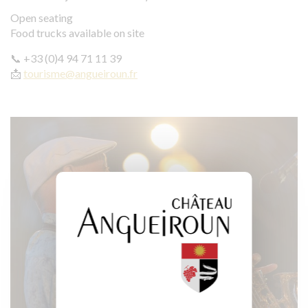
Open seating
Food trucks available on site
📞 +33 (0)4 94 71 11 39
📩
tourisme@angueiroun.fr