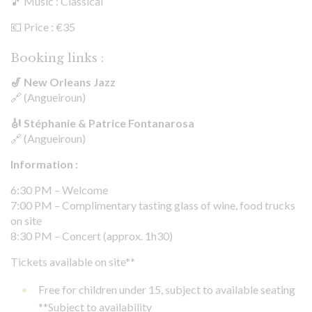
🎵 Music : Classical
💶 Price : €35
Booking links :
🎷 New Orleans Jazz
🔗 (Angueiroun)
🎻 Stéphanie & Patrice Fontanarosa
🔗 (Angueiroun)
Information :
6:30 PM – Welcome
7:00 PM – Complimentary tasting glass of wine, food trucks
on site
8:30 PM – Concert (approx. 1h30)
Tickets available on site**
Free for children under 15, subject to available seating
**Subject to availability