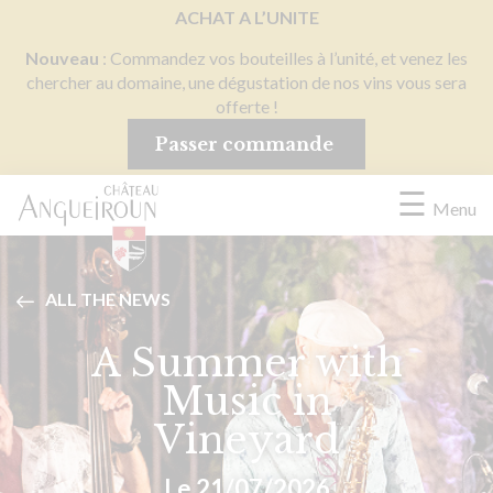
Cookies management panel
ACHAT A L’UNITE
Nouveau
: Commandez vos bouteilles à l’unité, et venez les
chercher au domaine, une dégustation de nos vins vous sera
offerte !
Passer commande
☰
Menu
ALL THE NEWS
A Summer with
Music in
Vineyard
Le 21/07/2026