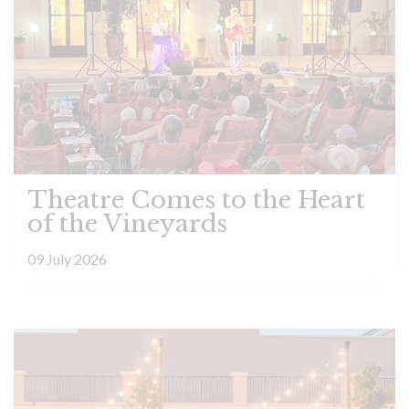
Theatre Comes to the Heart
of the Vineyards
09 July 2026