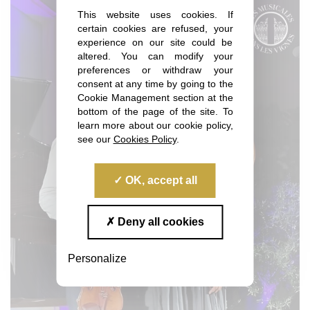
This website uses cookies. If
certain cookies are refused, your
experience on our site could be
altered. You can modify your
preferences or withdraw your
consent at any time by going to the
Cookie Management section at the
bottom of the page of the site. To
learn more about our cookie policy,
see our
Cookies Policy
.
OK, accept all
Deny all cookies
Personalize