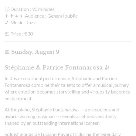
🕒 Duration : 90 minutes
👨‍👩‍👧‍👦 Audience : General public
🎵 Music : Jazz
💶 Price : €30
📅
Sunday, August 9
Stéphanie & Patrice Fontanarosa 🎻
In this exceptional performance, Stéphanie and Patrice
Fontanarosa combine their talents to offer a musical journey
where emotion becomes storytelling and virtuosity becomes
enchantment.
At the piano, Stéphanie Fontanarosa — a precocious and
award-winning musician — reveals a refined sensitivity
shaped by an outstanding international career.
Soloist alongside Luciano Pavarotti during the legendary