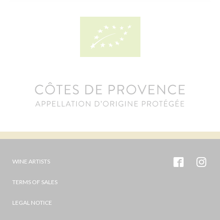
WINE ARTISTS
TERMS OF SALES
LEGAL NOTICE