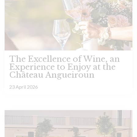
The Excellence of Wine, an
Experience to Enjoy at the
Château Angueiroun
23 April 2026