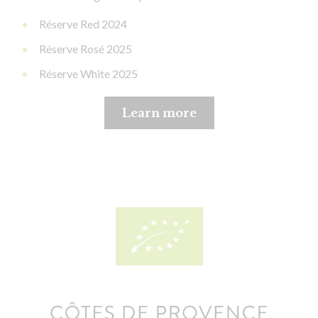
Réserve Red 2024
Réserve Rosé 2025
Réserve White 2025
Learn more