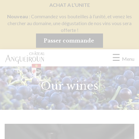
Cookies management panel
ACHAT A L’UNITE
Nouveau
: Commandez vos bouteilles à l’unité, et venez les
chercher au domaine, une dégustation de nos vins vous sera
offerte !
Passer commande
☰
Menu
Our wines