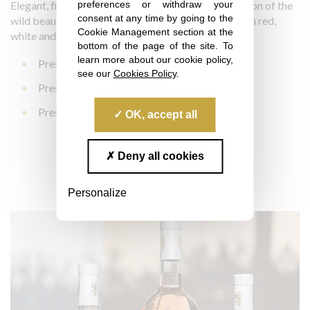
preferences or withdraw your
Elegant, fine and powerful, Prestige is a concentration of the
consent at any time by going to the
wild beauty of this enchanting place. It is available in red,
Cookie Management section at the
white and rosé:
bottom of the page of the site. To
learn more about our cookie policy,
Prestige La Londe Red 2023
see our
Cookies Policy
.
Prestige La Londe Rosé 2025
Prestige La Londe White 2025
OK, accept all
Learn more
Deny all cookies
Personalize