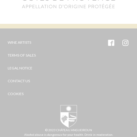
WINE ARTISTS
TERMS OF SALES
LEGAL NOTICE
CONTACT US
COOKIES
© 2023 CHÂTEAU ANGUEIROUN
Alcohol abuse is dangerous for your health. Drink in moderation.