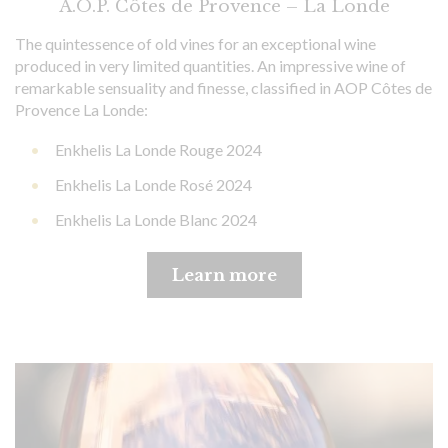
A.O.P. Côtes de Provence – La Londe
The quintessence of old vines for an exceptional wine
produced in very limited quantities. An impressive wine of
remarkable sensuality and finesse, classified in AOP Côtes de
Provence La Londe:
Enkhelis La Londe Rouge 2024
Enkhelis La Londe Rosé 2024
Enkhelis La Londe Blanc 2024
Learn more