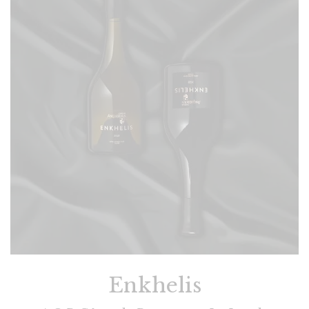
Enkhelis