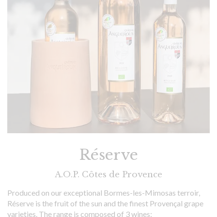
Réserve
A.O.P. Côtes de Provence
Produced on our exceptional Bormes-les-Mimosas terroir,
Réserve is the fruit of the sun and the finest Provençal grape
varieties. The range is composed of 3 wines: