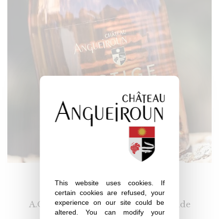
Prestige
This website uses cookies. If
certain cookies are refused, your
experience on our site could be
A.O.P. Côtes de Provence – La Londe
altered. You can modify your