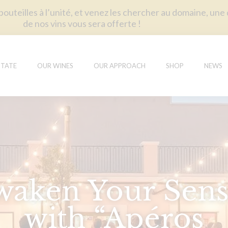
uteilles à l’unité, et venez les chercher au domaine, une
de nos vins vous sera offerte !
STATE
OUR WINES
OUR APPROACH
SHOP
NEWS
waken Your Sens
with “Apéros