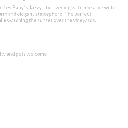
nd
Les Papy’s Jazzy
, the evening will come alive with
 warm and elegant atmosphere. The perfect
ile watching the sunset over the vineyards.
lity and pets welcome