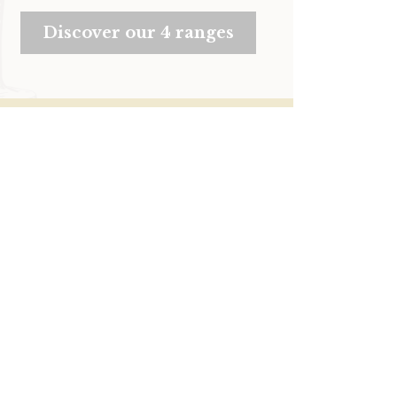
Discover our 4 ranges