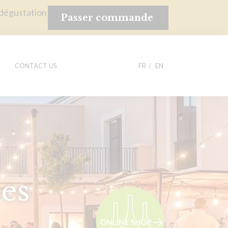
 dégustation
Passer commande
CONTACT US
FR
EN
es