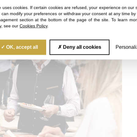
 uses cookies. If certain cookies are refused, your experience on our 
u can modify your preferences or withdraw your consent at any time by 
gement section at the bottom of the page of the site. To learn mo
cy, see our
Cookies Policy
.
OK, accept all
Deny all cookies
Personali