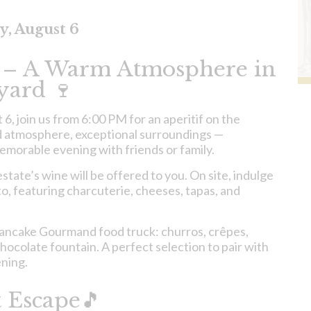
y, August 6
 – A Warm Atmosphere in
yard 🍷
, join us from 6:00 PM for an aperitif on the
d atmosphere, exceptional surroundings —
memorable evening with friends or family.
state’s wine will be offered to you. On site, indulge
, featuring charcuterie, cheeses, tapas, and
Pancake Gourmand food truck: churros, crêpes,
hocolate fountain. A perfect selection to pair with
ening.
 Escape🎵