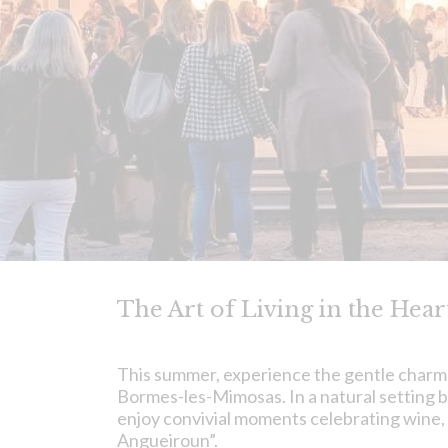
The Art of Living in the Hea
This summer, experience the gentle charm
Bormes-les-Mimosas. In a natural setting b
enjoy convivial moments celebrating wine,
Angueiroun”.