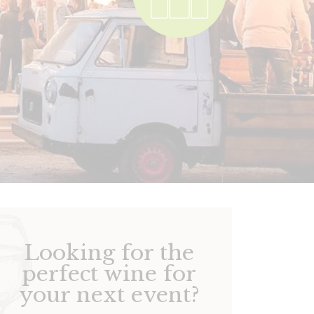
Looking for the
perfect wine for
your next event?