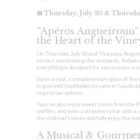
📅 Thursday, July 30 & Thursda
“Apéros Angueiroun”
the Heart of the Vine
On Thursday, July 30 and Thursday, August 6
terrace overlooking the vineyards. Relaxe
everything is designed for you to enjoy a 
Upon arrival, a complimentary glass of the e
in gourmet food boxes by caterer Gaudineto
vegetarian options.
You can also enjoy sweet treats from the 
waffles, and even a strawberry bar with a c
the château’s wines and fully enjoy the ev
A Musical & Gourmet