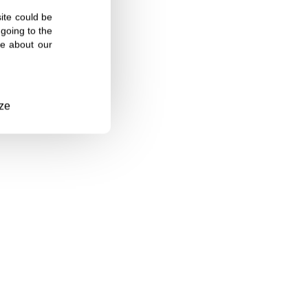
site could be
going to the
re about our
ze