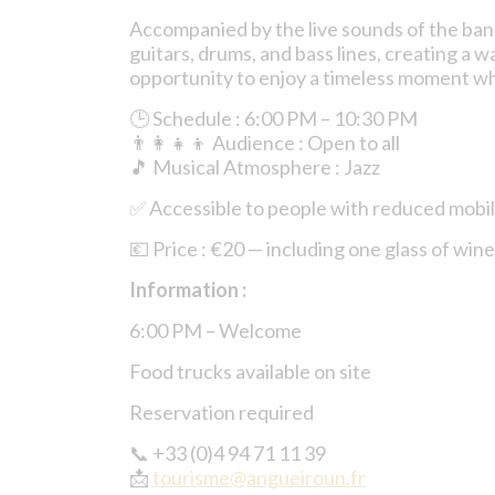
Accompanied by the live sounds of the ba
guitars, drums, and bass lines, creating a
opportunity to enjoy a timeless moment wh
🕒 Schedule : 6:00 PM – 10:30 PM
👨‍👩‍👧‍👦 Audience : Open to all
🎵 Musical Atmosphere : Jazz
✅ Accessible to people with reduced mobi
💶 Price : €20 — including one glass of wine
Information :
6:00 PM – Welcome
Food trucks available on site
Reservation required
📞 +33 (0)4 94 71 11 39
📩
tourisme@angueiroun.fr