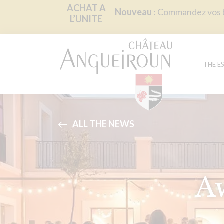
Cookies management panel
ACHAT A
Nouveau
: Commandez vos bo
L’UNITE
THE E
ALL THE NEWS
A