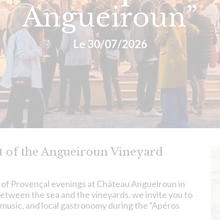
Angueiroun”
Le 30/07/2026
rt of the Angueiroun Vineyard
 of Provençal evenings at Château Angueiroun in
etween the sea and the vineyards, we invite you to
 music, and local gastronomy during the “Apéros