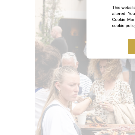
This website
altered. Yo
Cookie Mana
cookie poli