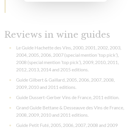
Reviews in wine guides
Le Guide Hachette des Vins, 2000, 2001, 2002, 2003,
2004, 2005, 2006, 2007 (special mention ‘top pick’),
2008 (special mention ’top pick’), 2009, 2010, 2011,
2012, 2013, 2014 and 2015 editions.
Guide Gilbert & Gaillard, 2005, 2006, 2007, 2008,
2009, 2010 and 2011 editions.
Guide Dussert-Gerber Vins de France, 2011 edition.
Grand Guide Bettane & Desseauve des Vins de France,
2008, 2009, 2010 and 2011 editions.
Guide Petit Futé, 2005, 2006, 2007, 2008 and 2009