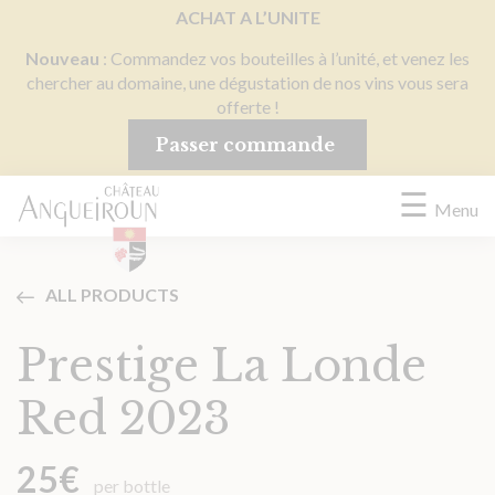
Cookies management panel
ACHAT A L’UNITE
Nouveau
: Commandez vos bouteilles à l’unité, et venez les
chercher au domaine, une dégustation de nos vins vous sera
offerte !
Passer commande
☰
Menu
ALL PRODUCTS
Prestige La Londe
Red 2023
25
€
per bottle