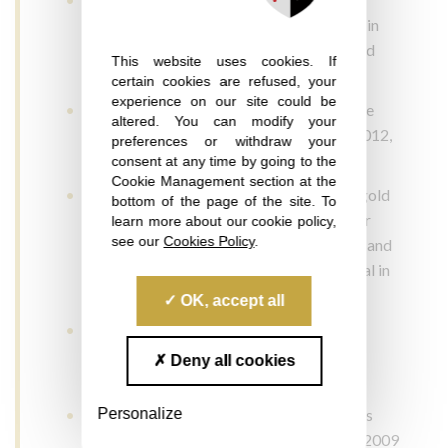
Mâcon: silver medal in 2015, gold medal in
2014 and 2010, bronze medal in 2009 and
This website uses cookies. If
gold medal in 2008
certain cookies are refused, your
experience on our site could be
Concours des Vins Côtes-de-Provence de
altered. You can modify your
Saint-Tropez: silver medal in 2019 and 2012,
preferences or withdraw your
gold medal in 2011, 2010 and 2008
consent at any time by going to the
Cookie Management section at the
Concours des Vignerons Indépendants: gold
bottom of the page of the site. To
medal in 2019, silver medal in 2018, silver
learn more about our cookie policy,
see our
Cookies Policy
.
medal in 2017, gold medal in 2014, 2013 and
2012, silver medal in 2009 and gold medal in
2008
OK, accept all
Concours Decanter World Wine Awards
(London): bronze medal 2009 and silver
Deny all cookies
medal in 2008
Personalize
Concours Oenologues de France: Vinalies
Internationales silver medal in 2010 and 2009