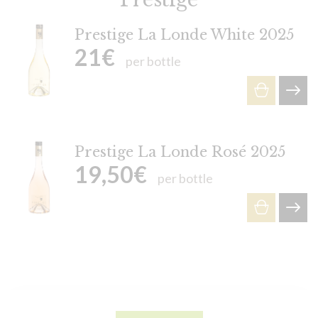
Prestige La Londe White 2025
21
€
per bottle
Prestige La Londe Rosé 2025
19,50
€
per bottle