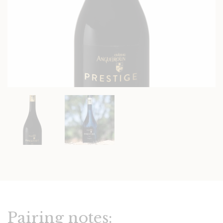
Pairing notes: