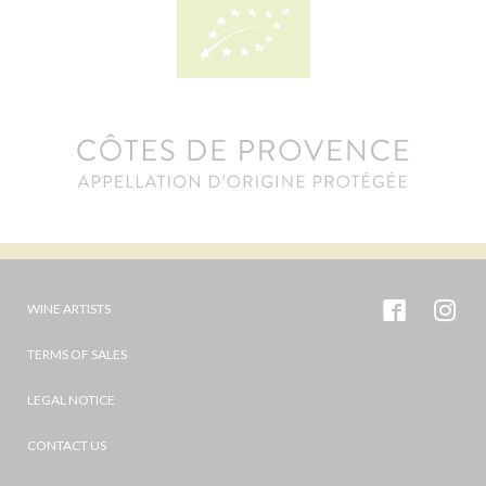
WINE ARTISTS
TERMS OF SALES
LEGAL NOTICE
CONTACT US