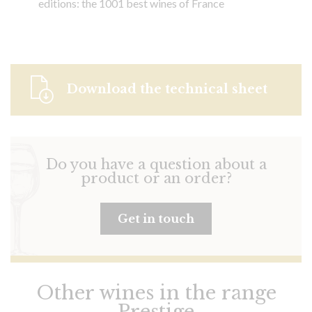
editions: the 1001 best wines of France
Download the technical sheet
Do you have a question about a
product or an order?
Get in touch
Other wines in the range
Prestige