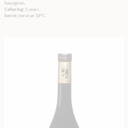
Sauvignon.
Cellaring
: 5 years
Serve
: Serve at 18°C.