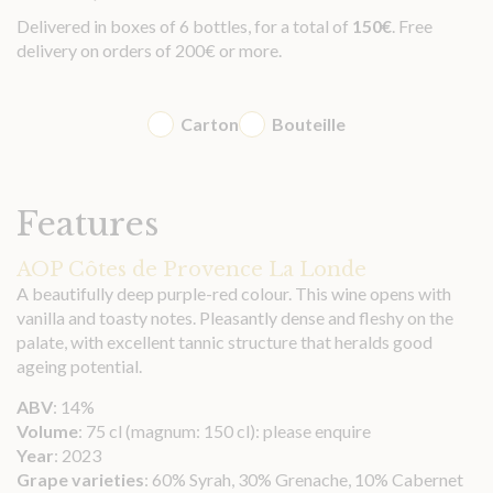
Delivered in boxes of 6 bottles, for a total of
150
€
. Free
delivery on orders of 200€ or more.
Carton
Bouteille
Features
AOP Côtes de Provence La Londe
A beautifully deep purple-red colour. This wine opens with
vanilla and toasty notes. Pleasantly dense and fleshy on the
palate, with excellent tannic structure that heralds good
ageing potential.
ABV
: 14%
Volume
: 75 cl (magnum: 150 cl): please enquire
Year
: 2023
Grape varieties
: 60% Syrah, 30% Grenache, 10% Cabernet