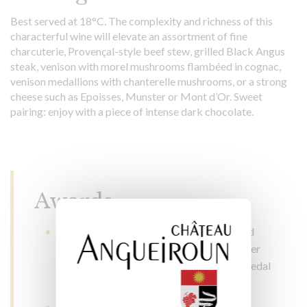
Best served at 18°C. The complexity and richness of this
characterful wine will elevate an assortment of fine
charcuterie, Provençal-style beef stew, grilled Black Angus
steak, venison with morel mushrooms flambéed in cognac,
venison medallions with chanterelle mushrooms, or a strong
cheese such as Epoisses, Munster or Mont d’Or. Sweet
pairing: enjoy with a piece of intense dark chocolate.
Awards
Concours Général Agricole de Paris: gold
medal in 2022, 2016, 2015 and 2014, silver
medal in 2018, 2017 and 2012, bronze medal
in 2010 and 2008
Concours des Grands Vins de France de